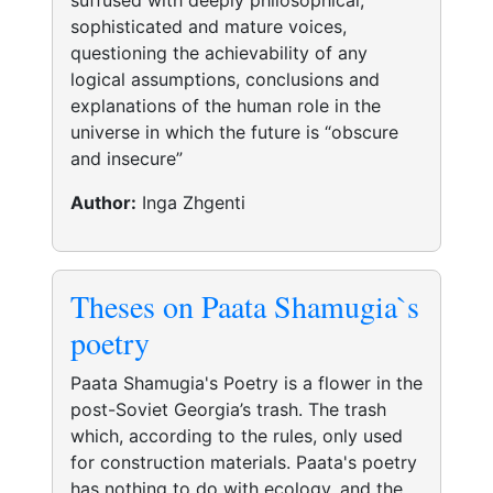
suffused with deeply philosophical,
sophisticated and mature voices,
questioning the achievability of any
logical assumptions, conclusions and
explanations of the human role in the
universe in which the future is “obscure
and insecure”
Author:
Inga Zhgenti
Theses on Paata Shamugia`s
poetry
Paata Shamugia's Poetry is a flower in the
post-Soviet Georgia’s trash. The trash
which, according to the rules, only used
for construction materials. Paata's poetry
has nothing to do with ecology, and the