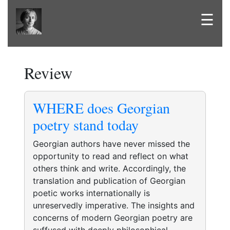
☰
Review
WHERE does Georgian
poetry stand today
Georgian authors have never missed the
opportunity to read and reflect on what
others think and write. Accordingly, the
translation and publication of Georgian
poetic works internationally is
unreservedly imperative. The insights and
concerns of modern Georgian poetry are