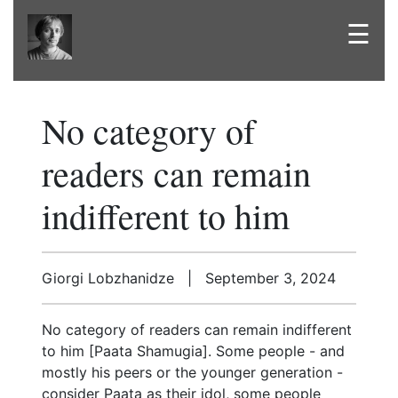
☰
No category of
readers can remain
indifferent to him
Giorgi Lobzhanidze | September 3, 2024
No category of readers can remain indifferent
to him [Paata Shamugia]. Some people - and
mostly his peers or the younger generation -
consider Paata as their idol, some people