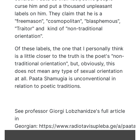
curse him and put a thousand unpleasant
labels on him. They claim that he is a
"freemason", "cosmopolitan", "blasphemous",
"Traitor" and kind of "non-traditional
orientation".
Of these labels, the one that I personally think
is a little closer to the truth is the poet's "non-
traditional orientation", but, obviously, this
does not mean any type of sexual orientation
at all. Paata Shamugia is unconventional in
relation to poetic traditions.
See professor Giorgi Lobzhanidze's full article
in
Georgian: https://www.radiotavisupleba.ge/a/paata-
shamugias-poeturi-orientatsia/25469814.html