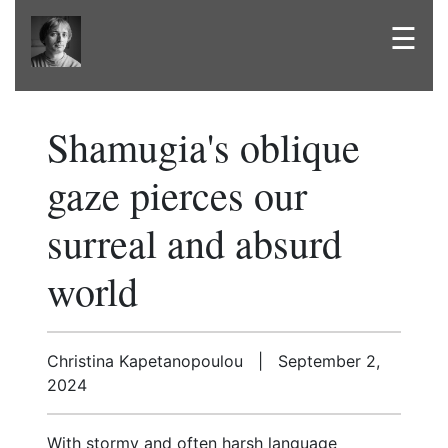
☰
Shamugia's oblique
gaze pierces our
surreal and absurd
world
Christina Kapetanopoulou | September 2,
2024
With stormy and often harsh language