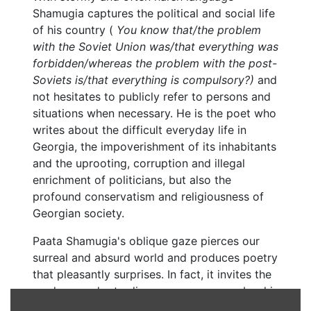
Shamugia captures the political and social life
of his country (
You know that/the problem
with the Soviet Union was/that everything was
forbidden/whereas the problem with the post-
Soviets is/that everything is compulsory?)
and
not hesitates to publicly refer to persons and
situations when necessary. He is the poet who
writes about the difficult everyday life in
Georgia, the impoverishment of its inhabitants
and the uprooting, corruption and illegal
enrichment of politicians, but also the
profound conservatism and religiousness of
Georgian society.
Paata Shamugia's oblique gaze pierces our
surreal and absurd world and produces poetry
that pleasantly surprises. In fact, it invites the
modern reader to discover or re-remember his
own skewed gaze and to see poetry and