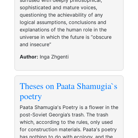
suffused with deeply philosophical,
sophisticated and mature voices,
questioning the achievability of any
logical assumptions, conclusions and
explanations of the human role in the
universe in which the future is “obscure
and insecure”
Author:
Inga Zhgenti
Theses on Paata Shamugia`s
poetry
Paata Shamugia's Poetry is a flower in the
post-Soviet Georgia’s trash. The trash
which, according to the rules, only used
for construction materials. Paata's poetry
has nothing to do with ecology, and the