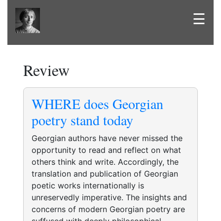
☰
Review
WHERE does Georgian
poetry stand today
Georgian authors have never missed the
opportunity to read and reflect on what
others think and write. Accordingly, the
translation and publication of Georgian
poetic works internationally is
unreservedly imperative. The insights and
concerns of modern Georgian poetry are